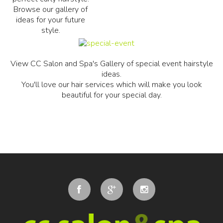
Browse our gallery of
ideas for your future
style.
View CC Salon and Spa's Gallery of special event hairstyle
ideas.
You'll love our hair services which will make you look
beautiful for your special day.