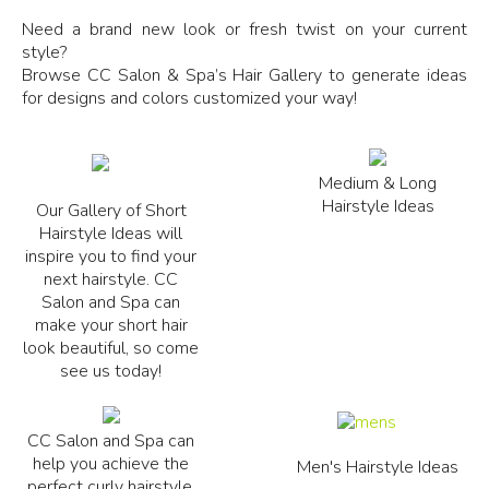
Need a brand new look or fresh twist on your current
style?
Browse CC Salon & Spa’s Hair Gallery to generate ideas
for designs and colors customized your way!
Medium & Long
Hairstyle Ideas
Our Gallery of Short
Hairstyle Ideas will
inspire you to find your
next hairstyle. CC
Salon and Spa can
make your short hair
look beautiful, so come
see us today!
CC Salon and Spa can
help you achieve the
Men's Hairstyle Ideas
perfect curly hairstyle.