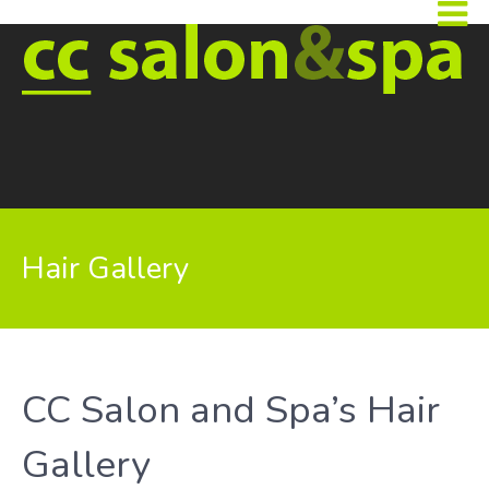
Hair Gallery
CC Salon and Spa’s Hair
Gallery