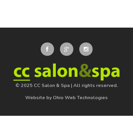
© 2025 CC Salon & Spa
|
All rights reserved.
Website by Ohio Web Technologies