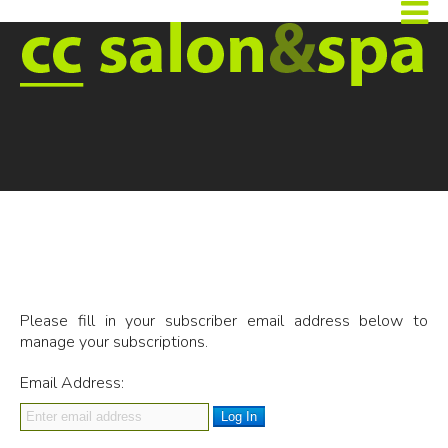
Please fill in your subscriber email address below to
manage your subscriptions.
Email Address:
Log In