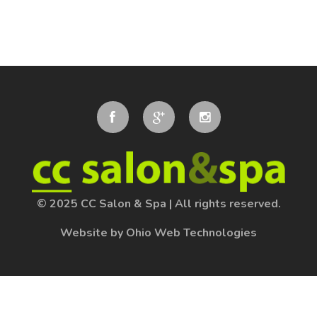
© 2025 CC Salon & Spa
|
All rights reserved.
Website by Ohio Web Technologies