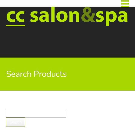
Search Products