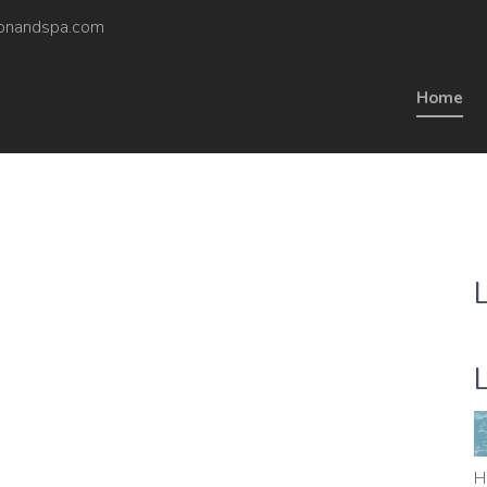
onandspa.com
Home
H