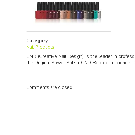
Category
Nail Products
CND (Creative Nail Design) is the leader in profes
the Original Power Polish. CND. Rooted in science. 
Comments are closed.