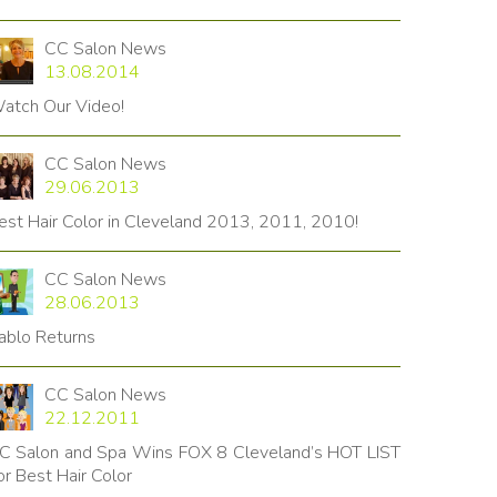
CC Salon News
13.08.2014
atch Our Video!
CC Salon News
29.06.2013
est Hair Color in Cleveland 2013, 2011, 2010!
CC Salon News
28.06.2013
ablo Returns
CC Salon News
22.12.2011
C Salon and Spa Wins FOX 8 Cleveland’s HOT LIST
or Best Hair Color