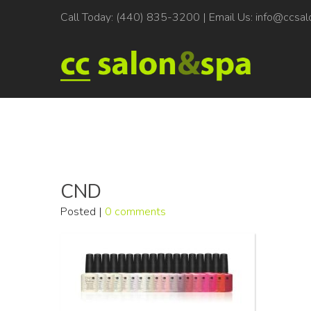
Call Today:
(440) 835-3200
| Email Us:
info@ccsal
CND
Posted |
0 comments