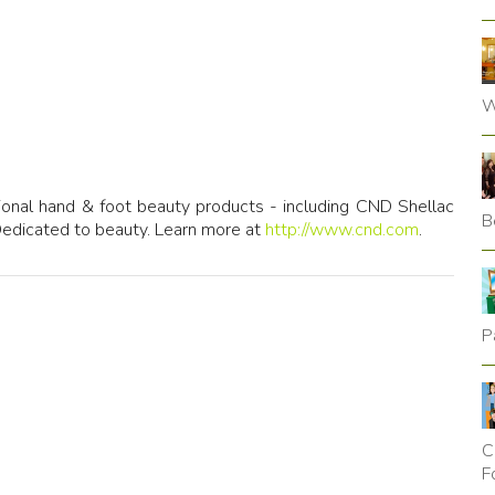
W
sional hand & foot beauty products - including CND Shellac
B
Dedicated to beauty. Learn more at
http://www.cnd.com
.
P
C
F