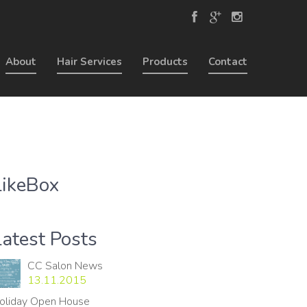
About
Hair Services
Products
Contact
LikeBox
Latest Posts
CC Salon News
13.11.2015
oliday Open House